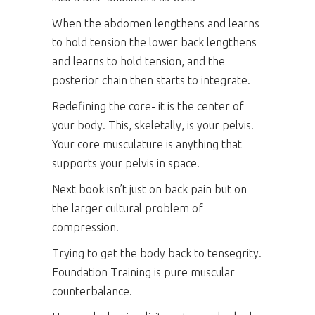
When the abdomen lengthens and learns
to hold tension the lower back lengthens
and learns to hold tension, and the
posterior chain then starts to integrate.
Redefining the core- it is the center of
your body. This, skeletally, is your pelvis.
Your core musculature is anything that
supports your pelvis in space.
Next book isn’t just on back pain but on
the larger cultural problem of
compression.
Trying to get the body back to tensegrity.
Foundation Training is pure muscular
counterbalance.