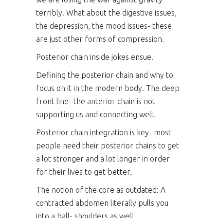
terribly. What about the digestive issues,
the depression, the mood issues- these
are just other forms of compression.
Posterior chain inside jokes ensue.
Defining the posterior chain and why to
focus on it in the modern body. The deep
front line- the anterior chain is not
supporting us and connecting well.
Posterior chain integration is key- most
people need their posterior chains to get
a lot stronger and a lot longer in order
for their lives to get better.
The notion of the core as outdated: A
contracted abdomen literally pulls you
into a ball- shoulders as well.