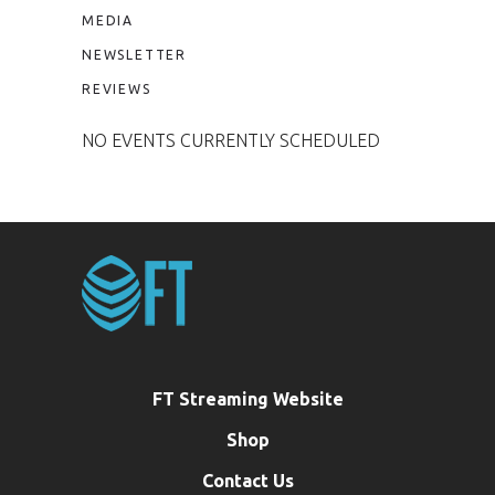
MEDIA
NEWSLETTER
REVIEWS
NO EVENTS CURRENTLY SCHEDULED
FT Streaming Website
Shop
Contact Us