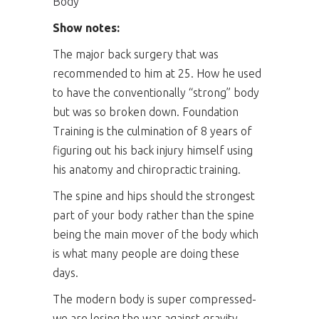
Body
Show notes:
The major back surgery that was
recommended to him at 25. How he used
to have the conventionally “strong” body
but was so broken down. Foundation
Training is the culmination of 8 years of
figuring out his back injury himself using
his anatomy and chiropractic training.
The spine and hips should the strongest
part of your body rather than the spine
being the main mover of the body which
is what many people are doing these
days.
The modern body is super compressed-
we are losing the war against gravity