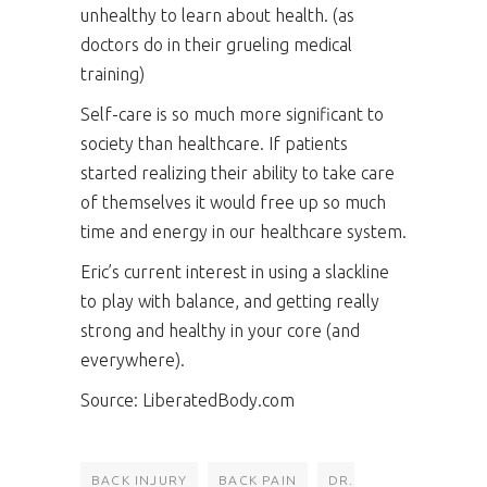
unhealthy to learn about health. (as
doctors do in their grueling medical
training)
Self-care is so much more significant to
society than healthcare. If patients
started realizing their ability to take care
of themselves it would free up so much
time and energy in our healthcare system.
Eric’s current interest in using a slackline
to play with balance, and getting really
strong and healthy in your core (and
everywhere).
Source:
LiberatedBody.com
BACK INJURY
BACK PAIN
DR.