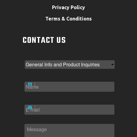
Privacy Policy
Terms & Conditions
CONTACT US
NAME
*
EMAIL
*
MESSAGE
*