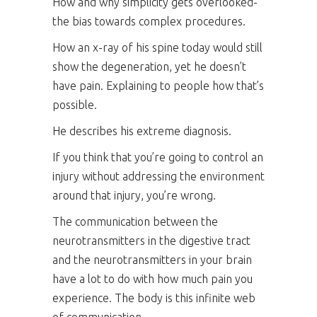
How and why simplicity gets overlooked-
the bias towards complex procedures.
How an x-ray of his spine today would still
show the degeneration, yet he doesn’t
have pain. Explaining to people how that’s
possible.
He describes his extreme diagnosis.
If you think that you’re going to control an
injury without addressing the environment
around that injury, you’re wrong.
The communication between the
neurotransmitters in the digestive tract
and the neurotransmitters in your brain
have a lot to do with how much pain you
experience. The body is this infinite web