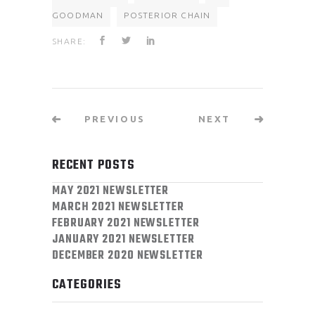
GOODMAN
POSTERIOR CHAIN
SHARE:
PREVIOUS
NEXT
RECENT POSTS
MAY 2021 NEWSLETTER
MARCH 2021 NEWSLETTER
FEBRUARY 2021 NEWSLETTER
JANUARY 2021 NEWSLETTER
DECEMBER 2020 NEWSLETTER
CATEGORIES