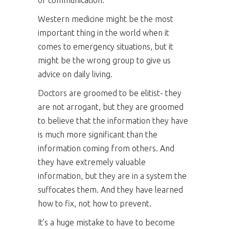
of communication.
Western medicine might be the most
important thing in the world when it
comes to emergency situations, but it
might be the wrong group to give us
advice on daily living.
Doctors are groomed to be elitist- they
are not arrogant, but they are groomed
to believe that the information they have
is much more significant than the
information coming from others. And
they have extremely valuable
information, but they are in a system the
suffocates them. And they have learned
how to fix, not how to prevent.
It’s a huge mistake to have to become