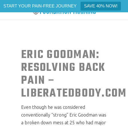
START YOUR PAIN-FREE JOURNEY
SAVE 40% NOW!
ERIC GOODMAN:
RESOLVING BACK
PAIN –
LIBERATEDBODY.COM
Even though he was considered
conventionally “strong” Eric Goodman was
a broken down mess at 25 who had major