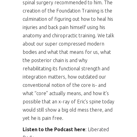
spinal surgery recommended to him. The
creation of the Foundation Training is the
culmination of figuring out how to heal his
injuries and back pain himself using his
anatomy and chiropractic training. We talk
about our super compressed modern
bodies and what that means for us, what
the posterior chain is and why
rehabilitating its functional strength and
integration matters, how outdated our
conventional notion of the core is- and
what “core” actually means, and how it’s
possible that an x-ray of Eric’s spine today
would still show a big old mess there, and
yet he is pain free.
Listen to the Podcast here
:
Liberated