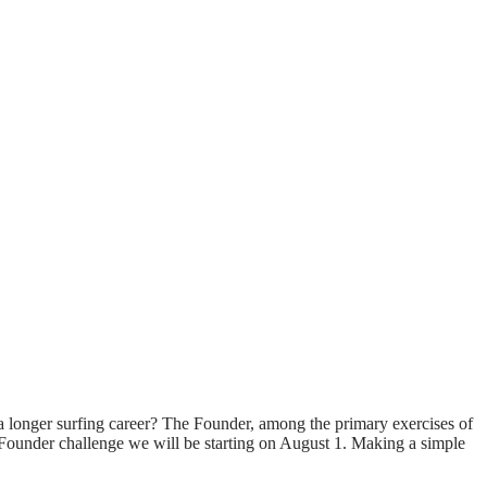
d a longer surfing career? The Founder, among the primary exercises of
DayFounder challenge we will be starting on August 1. Making a simple