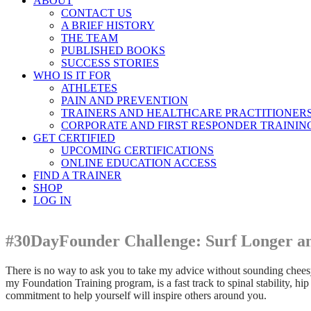
ABOUT
CONTACT US
A BRIEF HISTORY
THE TEAM
PUBLISHED BOOKS
SUCCESS STORIES
WHO IS IT FOR
ATHLETES
PAIN AND PREVENTION
TRAINERS AND HEALTHCARE PRACTITIONER
CORPORATE AND FIRST RESPONDER TRAININ
GET CERTIFIED
UPCOMING CERTIFICATIONS
ONLINE EDUCATION ACCESS
FIND A TRAINER
SHOP
LOG IN
#30DayFounder Challenge: Surf Longer an
There is no way to ask you to take my advice without sounding cheesy, 
my Foundation Training program, is a fast track to spinal stability, h
commitment to help yourself will inspire others around you.