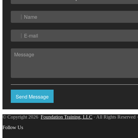
Send Message
© Copyright 2026
Foundation Training, LLC
· All Rights Reserved 
Follow Us