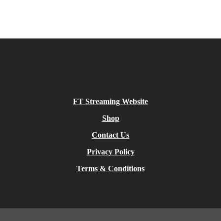
FT Streaming Website
Shop
Contact Us
Privacy Policy
Terms & Conditions