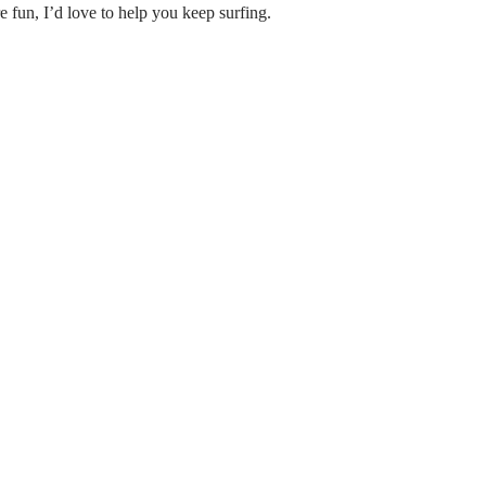
 fun, I’d love to help you keep surfing.