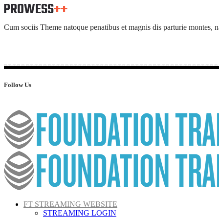
Cum sociis Theme natoque penatibus et magnis dis parturie montes, nasc
Follow Us
FT STREAMING WEBSITE
STREAMING LOGIN