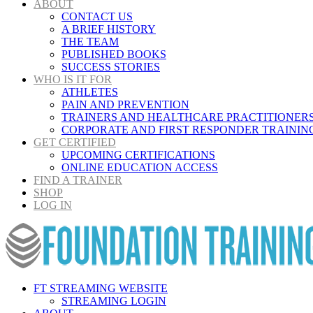
ABOUT
CONTACT US
A BRIEF HISTORY
THE TEAM
PUBLISHED BOOKS
SUCCESS STORIES
WHO IS IT FOR
ATHLETES
PAIN AND PREVENTION
TRAINERS AND HEALTHCARE PRACTITIONER
CORPORATE AND FIRST RESPONDER TRAININ
GET CERTIFIED
UPCOMING CERTIFICATIONS
ONLINE EDUCATION ACCESS
FIND A TRAINER
SHOP
LOG IN
FT STREAMING WEBSITE
STREAMING LOGIN