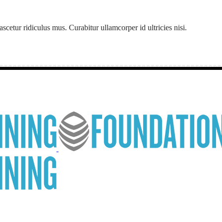
etur ridiculus mus. Curabitur ullamcorper id ultricies nisi.