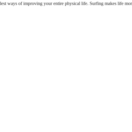
est ways of improving your entire physical life. Surfing makes life more