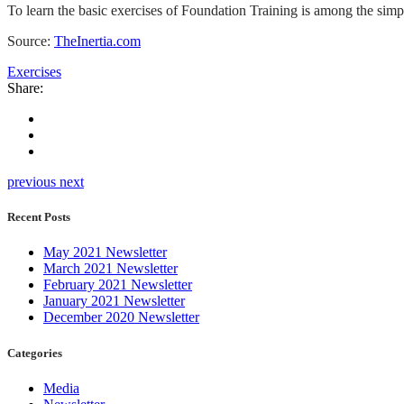
To learn the basic exercises of Foundation Training is among the simpl
Source:
TheInertia.com
Exercises
Share:
previous
next
Recent Posts
May 2021 Newsletter
March 2021 Newsletter
February 2021 Newsletter
January 2021 Newsletter
December 2020 Newsletter
Categories
Media