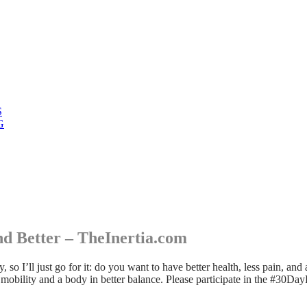
S
G
d Better – TheInertia.com
so I’ll just go for it: do you want to have better health, less pain, an
ip mobility and a body in better balance. Please participate in the #30