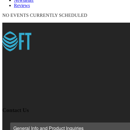
Newsletter
Reviews
NO EVENTS CURRENTLY SCHEDULED
Contact Us