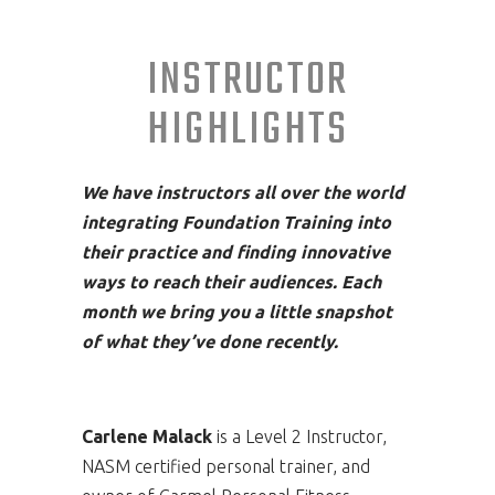
INSTRUCTOR
HIGHLIGHTS
We have instructors all over the world
integrating Foundation Training into
their practice and finding innovative
ways to reach their audiences. Each
month we bring you a little snapshot
of what they’ve done recently.
Carlene Malack
is a Level 2 Instructor,
NASM certified personal trainer, and