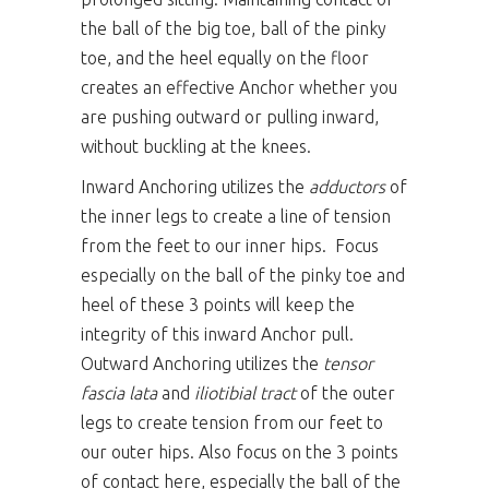
the ball of the big toe, ball of the pinky
toe, and the heel equally on the floor
creates an effective Anchor whether you
are pushing outward or pulling inward,
without buckling at the knees.
Inward Anchoring utilizes the
adductors
of
the inner legs to create a line of tension
from the feet to our inner hips. Focus
especially on the ball of the pinky toe and
heel of these 3 points will keep the
integrity of this inward Anchor pull.
Outward Anchoring utilizes the
tensor
fascia lata
and
iliotibial tract
of the outer
legs to create tension from our feet to
our outer hips. Also focus on the 3 points
of contact here, especially the ball of the