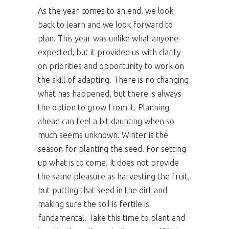
As the year comes to an end, we look
back to learn and we look forward to
plan. This year was unlike what anyone
expected, but it provided us with clarity
on priorities and opportunity to work on
the skill of adapting. There is no changing
what has happened, but there is always
the option to grow from it. Planning
ahead can feel a bit daunting when so
much seems unknown. Winter is the
season for planting the seed. For setting
up what is to come. It does not provide
the same pleasure as harvesting the fruit,
but putting that seed in the dirt and
making sure the soil is fertile is
fundamental. Take this time to plant and