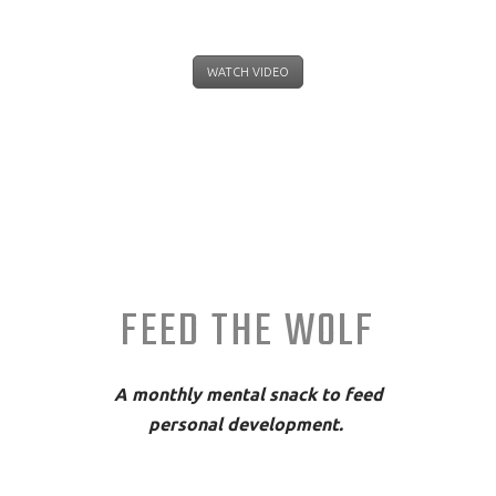
WATCH VIDEO
FEED THE WOLF
A monthly mental snack to feed
personal development.