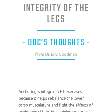
INTEGRITY OF THE
LEGS
- DOC'S THOUGHTS -
from Dr. Eric Goodman
Anchoring is integral in FT exercises
because it helps rebalance the lower
torso musculature and fight the effects of
prolonged sitting. Maintaining contact of