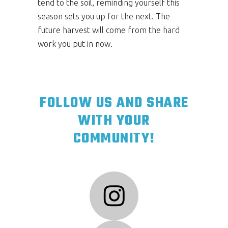
tend to the soil, reminding yourself this
season sets you up for the next. The
future harvest will come from the hard
work you put in now.
FOLLOW US AND SHARE
WITH YOUR
COMMUNITY!