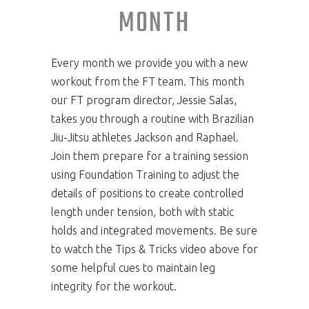
MONTH
Every month we provide you with a new
workout from the FT team. This month
our FT program director, Jessie Salas,
takes you through a routine with Brazilian
Jiu-Jitsu athletes Jackson and Raphael.
Join them prepare for a training session
using Foundation Training to adjust the
details of positions to create controlled
length under tension, both with static
holds and integrated movements. Be sure
to watch the Tips & Tricks video above for
some helpful cues to maintain leg
integrity for the workout.