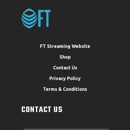
FT Streaming Website
Shop
Contact Us
Privacy Policy
Terms & Conditions
CONTACT US