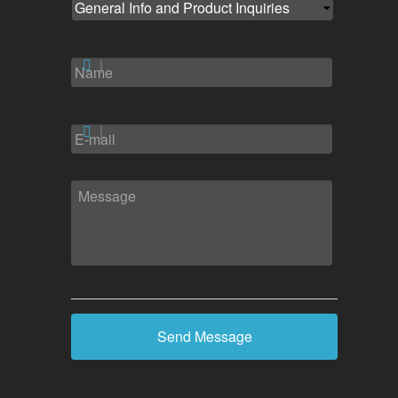
NAME
*
EMAIL
*
MESSAGE
*