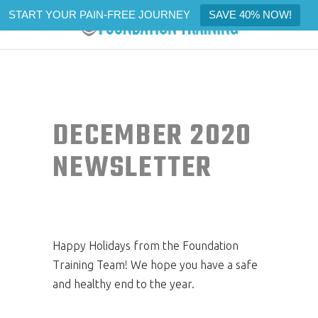
START YOUR PAIN-FREE JOURNEY
SAVE 40% NOW!
DECEMBER 2020
NEWSLETTER
Happy Holidays from the Foundation
Training Team! We hope you have a safe
and healthy end to the year.