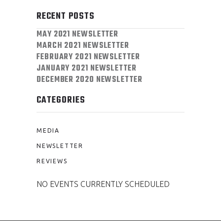
RECENT POSTS
MAY 2021 NEWSLETTER
MARCH 2021 NEWSLETTER
FEBRUARY 2021 NEWSLETTER
JANUARY 2021 NEWSLETTER
DECEMBER 2020 NEWSLETTER
CATEGORIES
MEDIA
NEWSLETTER
REVIEWS
NO EVENTS CURRENTLY SCHEDULED