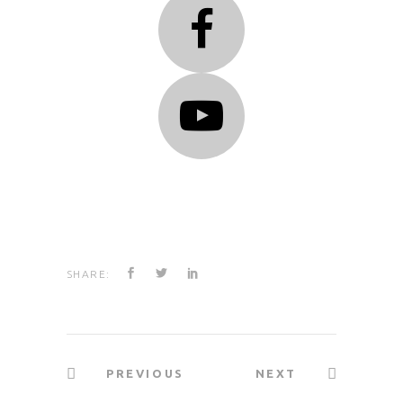
SHARE:
PREVIOUS
NEXT