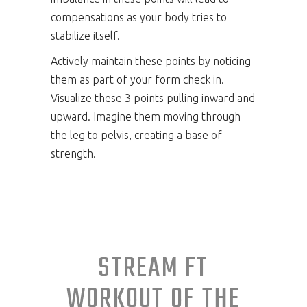
compensations as your body tries to
stabilize itself.
Actively maintain these points by noticing
them as part of your form check in.
Visualize these 3 points pulling inward and
upward. Imagine them moving through
the leg to pelvis, creating a base of
strength.
STREAM FT
WORKOUT OF THE