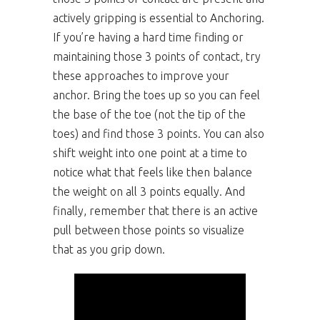
actively gripping is essential to Anchoring.
If you’re having a hard time finding or
maintaining those 3 points of contact, try
these approaches to improve your
anchor. Bring the toes up so you can feel
the base of the toe (not the tip of the
toes) and find those 3 points. You can also
shift weight into one point at a time to
notice what that feels like then balance
the weight on all 3 points equally. And
finally, remember that there is an active
pull between those points so visualize
that as you grip down.