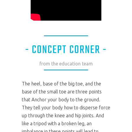
- CONCEPT CORNER -
from the education team
The heel, base of the big toe, and the
base of the small toe are three points
that Anchor your body to the ground.
They tell your body how to disperse force
up through the knee and hip joints. And
like a tripod with a broken leg, an
imbalance in these points will lead to