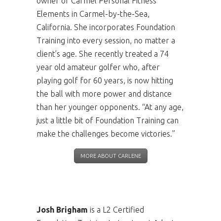
owner of Carmel Personal Fitness
Elements in Carmel-by-the-Sea,
California. She incorporates Foundation
Training into every session, no matter a
client’s age. She recently treated a 74
year old amateur golfer who, after
playing golf for 60 years, is now hitting
the ball with more power and distance
than her younger opponents. “At any age,
just a little bit of Foundation Training can
make the challenges become victories.”
MORE ABOUT CARLENE
Josh Brigham
is a L2 Certified