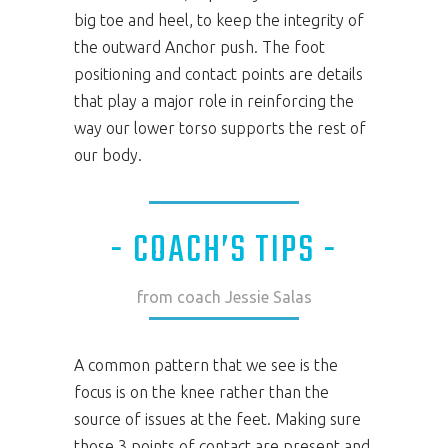
big toe and heel, to keep the integrity of
the outward Anchor push. The foot
positioning and contact points are details
that play a major role in reinforcing the
way our lower torso supports the rest of
our body.
- COACH’S TIPS -
from coach Jessie Salas
A common pattern that we see is the
focus is on the knee rather than the
source of issues at the feet. Making sure
those 3 points of contact are present and