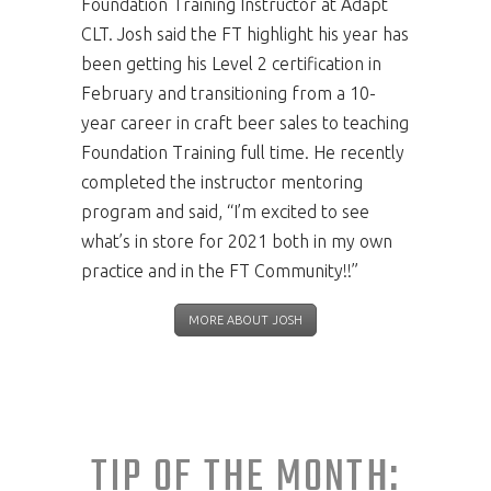
Foundation Training Instructor at Adapt
CLT. Josh said the FT highlight his year has
been getting his Level 2 certification in
February and transitioning from a 10-
year career in craft beer sales to teaching
Foundation Training full time. He recently
completed the instructor mentoring
program and said, “I’m excited to see
what’s in store for 2021 both in my own
practice and in the FT Community!!”
MORE ABOUT JOSH
TIP OF THE MONTH: