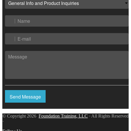
Send Message
© Copyright 2026
Foundation Training, LLC
· All Rights Reserved
·