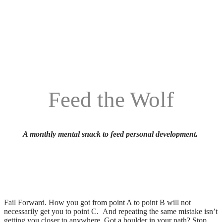
Feed the Wolf
A monthly mental snack to feed personal development.
Fail Forward. How you got from point A to point B will not
necessarily get you to point C. And repeating the same mistake isn’t
getting you closer to anywhere. Got a boulder in your path? Stop