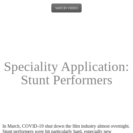
WATCH VIDEO
Speciality Application:
Stunt Performers
In March, COVID-19 shut down the film industry almost overnight.
Stunt performers were hit particularly hard, especially new