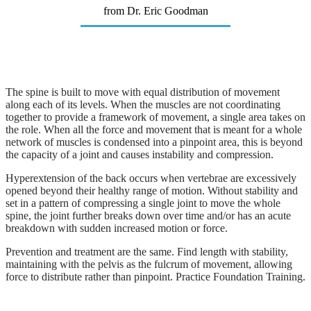
from Dr. Eric Goodman
The spine is built to move with equal distribution of movement
along each of its levels. When the muscles are not coordinating
together to provide a framework of movement, a single area takes on
the role. When all the force and movement that is meant for a whole
network of muscles is condensed into a pinpoint area, this is beyond
the capacity of a joint and causes instability and compression.
Hyperextension of the back occurs when vertebrae are excessively
opened beyond their healthy range of motion. Without stability and
set in a pattern of compressing a single joint to move the whole
spine, the joint further breaks down over time and/or has an acute
breakdown with sudden increased motion or force.
Prevention and treatment are the same. Find length with stability,
maintaining with the pelvis as the fulcrum of movement, allowing
force to distribute rather than pinpoint. Practice Foundation Training.