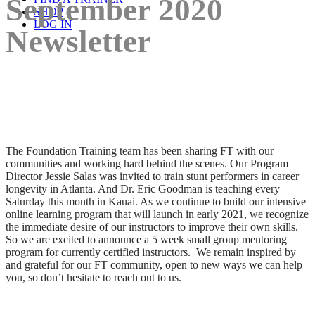
September 2020
SHOP
LOG IN
Newsletter
The Foundation Training team has been sharing FT with our
communities and working hard behind the scenes. Our Program
Director Jessie Salas was invited to train stunt performers in career
longevity in Atlanta. And Dr. Eric Goodman is teaching every
Saturday this month in Kauai. As we continue to build our intensive
online learning program that will launch in early 2021, we recognize
the immediate desire of our instructors to improve their own skills.
So we are excited to announce a 5 week small group mentoring
program for currently certified instructors. We remain inspired by
and grateful for our FT community, open to new ways we can help
you, so don’t hesitate to reach out to us.