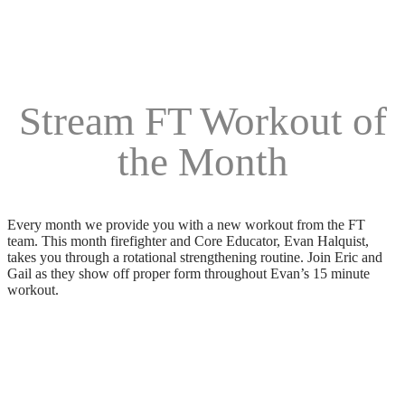
Stream FT Workout of
the Month
Every month we provide you with a new workout from the FT
team. This month firefighter and Core Educator, Evan Halquist,
takes you through a rotational strengthening routine. Join Eric and
Gail as they show off proper form throughout Evan’s 15 minute
workout.