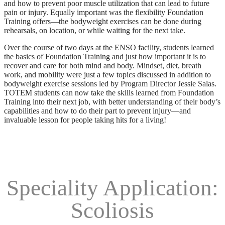
and how to prevent poor muscle utilization that can lead to future
pain or injury. Equally important was the flexibility Foundation
Training offers—the bodyweight exercises can be done during
rehearsals, on location, or while waiting for the next take.
Over the course of two days at the ENSO facility, students learned
the basics of Foundation Training and just how important it is to
recover and care for both mind and body. Mindset, diet, breath
work, and mobility were just a few topics discussed in addition to
bodyweight exercise sessions led by Program Director Jessie Salas.
TOTEM students can now take the skills learned from Foundation
Training into their next job, with better understanding of their body’s
capabilities and how to do their part to prevent injury—and
invaluable lesson for people taking hits for a living!
Speciality Application:
Scoliosis