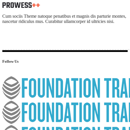
Cum sociis Theme natoque penatibus et magnis dis parturie montes,
nascetur ridiculus mus. Curabitur ullamcorper id ultricies nisi.
Follow Us