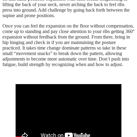
lifting the back of your neck, never arching the back to feel ribs
press into ground. Add challenge by going back forth between the
supine and prone positions.
Once you can feel the expansion on the floor without compensation,
come up to standing and pay close attention to your ribs getting 360°
expansion without feedback from the ground. From there, bring in
hip hinging and check in if you are maintaining the posture
practiced. It takes time change dominate patterns so take in these
small “movement snacks” to break down the pattern, allowing
adjustments to become more automatic over time. Don’t push into
fatigue, build strength by recognizing when and how to adjust.