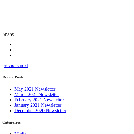
Share:
previous
next
Recent Posts
May 2021 Newsletter
March 2021 Newsletter
February 2021 Newsletter
January 2021 Newsletter
December 2020 Newsletter
Categories
Media