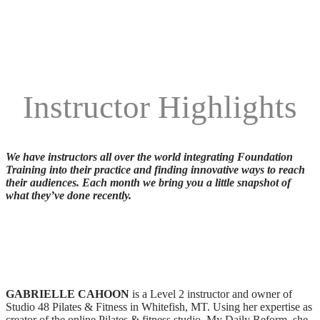
Instructor Highlights
We have instructors all over the world integrating Foundation
Training into their practice and finding innovative ways to reach
their audiences. Each month we bring you a little snapshot of
what they’ve done recently.
GABRIELLE CAHOON
is a Level 2 instructor and owner of
Studio 48 Pilates & Fitness in Whitefish, MT. Using her expertise as
creator of the online Pilates & fitness studio, My Daily Reform, she