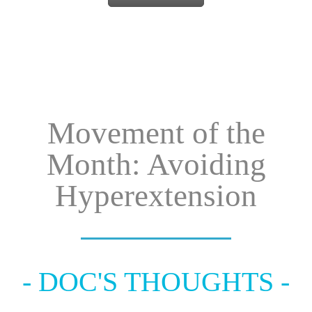
Movement of the
Month: Avoiding
Hyperextension
- DOC'S THOUGHTS -