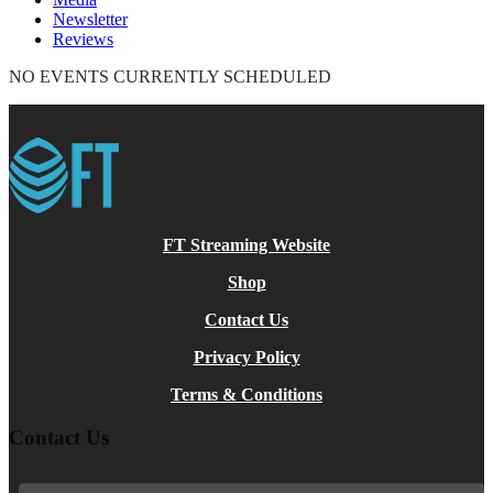
Newsletter
Reviews
NO EVENTS CURRENTLY SCHEDULED
FT Streaming Website
Shop
Contact Us
Privacy Policy
Terms & Conditions
Contact Us