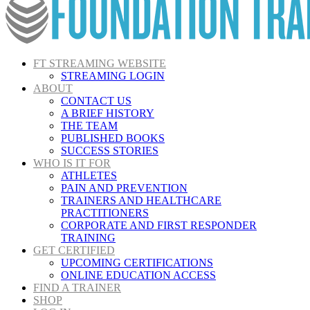
FT STREAMING WEBSITE
STREAMING LOGIN
ABOUT
CONTACT US
A BRIEF HISTORY
THE TEAM
PUBLISHED BOOKS
SUCCESS STORIES
WHO IS IT FOR
ATHLETES
PAIN AND PREVENTION
TRAINERS AND HEALTHCARE
PRACTITIONERS
CORPORATE AND FIRST RESPONDER
TRAINING
GET CERTIFIED
UPCOMING CERTIFICATIONS
ONLINE EDUCATION ACCESS
FIND A TRAINER
SHOP