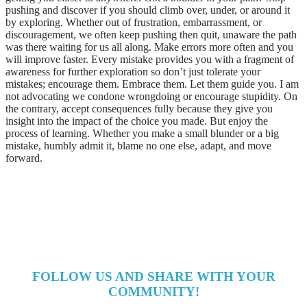
pushing and discover if you should climb over, under, or around it
by exploring. Whether out of frustration, embarrassment, or
discouragement, we often keep pushing then quit, unaware the path
was there waiting for us all along. Make errors more often and you
will improve faster. Every mistake provides you with a fragment of
awareness for further exploration so don’t just tolerate your
mistakes; encourage them. Embrace them. Let them guide you. I am
not advocating we condone wrongdoing or encourage stupidity. On
the contrary, accept consequences fully because they give you
insight into the impact of the choice you made. But enjoy the
process of learning. Whether you make a small blunder or a big
mistake, humbly admit it, blame no one else, adapt, and move
forward.
FOLLOW US AND SHARE WITH YOUR
COMMUNITY!