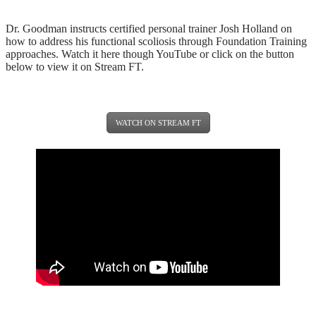
Dr. Goodman instructs certified personal trainer Josh Holland on
how to address his functional scoliosis through Foundation Training
approaches. Watch it here though YouTube or click on the button
below to view it on Stream FT.
WATCH ON STREAM FT