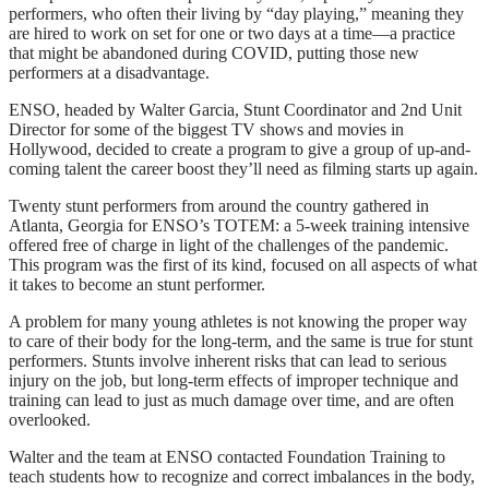
performers, who often their living by “day playing,” meaning they
are hired to work on set for one or two days at a time—a practice
that might be abandoned during COVID, putting those new
performers at a disadvantage.
ENSO, headed by Walter Garcia, Stunt Coordinator and 2nd Unit
Director for some of the biggest TV shows and movies in
Hollywood, decided to create a program to give a group of up-and-
coming talent the career boost they’ll need as filming starts up again.
Twenty stunt performers from around the country gathered in
Atlanta, Georgia for ENSO’s TOTEM: a 5-week training intensive
offered free of charge in light of the challenges of the pandemic.
This program was the first of its kind, focused on all aspects of what
it takes to become an stunt performer.
A problem for many young athletes is not knowing the proper way
to care of their body for the long-term, and the same is true for stunt
performers. Stunts involve inherent risks that can lead to serious
injury on the job, but long-term effects of improper technique and
training can lead to just as much damage over time, and are often
overlooked.
Walter and the team at ENSO contacted Foundation Training to
teach students how to recognize and correct imbalances in the body,