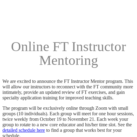
Online FT Instructor
Mentoring
We are excited to announce the FT Instructor Mentor program. This
will allow our instructors to reconnect with the FT community more
intimately, provide an updated review of FT exercises, and gain
specialty application training for improved teaching skills.
The program will be exclusively online through Zoom with small
groups (10 individuals). Each group will meet for one hour sessions,
twice weekly from October 19 to November 21. Each week your
group to rotate to a new core educator and his/her time slot. See the
detailed schedule here
to find a group that works best for your
schedule.