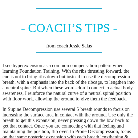
- COACH’S TIPS -
from coach Jessie Salas
I see hyperextension as a common compensation pattern when
learning Foundation Training. With the ribs thrusting forward, the
cue is not to bring ribs down but instead to use the decompression
breath, with a emphasis into the back of the ribcage, to lengthen into
a neutral spine. But when these words don’t connect to actual body
awareness, I reinforce the natural curve of a neutral spinal position
with floor work, allowing the ground to give them the feedback.
In Supine Decompression use several 5-breath rounds to focus on
increasing the surface area in contact with the ground. Use only the
breath to get this expansion, never pressing down the low back to
get that contact. Once you are connecting with that feeling and
maintaining the position, flip over. In Prone Decompression, focus
on that same posterior expansion with each breath lengthening &