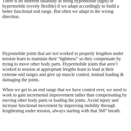
There is no inherent disability in being hypomobile (tight) or
hypermobile (overly flexible) if we adapt accordingly to build a
better functional end range. But often we adapt in the wrong
direction.
Hypomobile joints that are not worked to properly lengthen under
tension learn to maintain their “tightness” so they compensate by
trying to move other body parts. Hypermobile joints that aren’t
worked to tension at appropriate lengths learn to load at their
extreme end ranges and give up muscle control, instead loading &
damaging the joints.
When we get to an end range that we have control over, we need to
work to gain incremental improvement rather than compensating by
moving other body parts or loading the joints. Avoid injury and
increase functional movement by improving mobility through
lengthening under tension, always starting with that 360° breath.