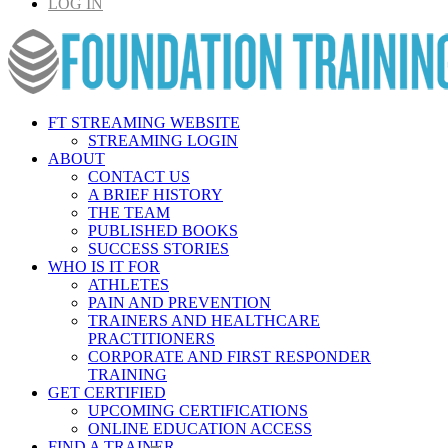
LOG IN
FT STREAMING WEBSITE
STREAMING LOGIN
ABOUT
CONTACT US
A BRIEF HISTORY
THE TEAM
PUBLISHED BOOKS
SUCCESS STORIES
WHO IS IT FOR
ATHLETES
PAIN AND PREVENTION
TRAINERS AND HEALTHCARE
PRACTITIONERS
CORPORATE AND FIRST RESPONDER
TRAINING
GET CERTIFIED
UPCOMING CERTIFICATIONS
ONLINE EDUCATION ACCESS
FIND A TRAINER