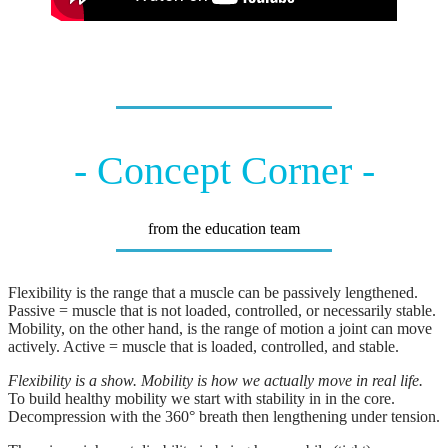
- Concept Corner -
from the education team
Flexibility is the range that a muscle can be passively lengthened.
Passive = muscle that is not loaded, controlled, or necessarily stable.
Mobility, on the other hand, is the range of motion a joint can move
actively. Active = muscle that is loaded, controlled, and stable.
Flexibility is a show. Mobility is how we actually move in real life.
To build healthy mobility we start with stability in in the core.
Decompression with the 360° breath then lengthening under tension.