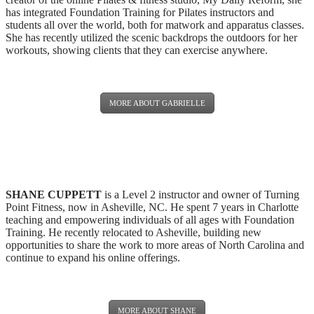
has integrated Foundation Training for Pilates instructors and
students all over the world, both for matwork and apparatus classes.
She has recently utilized the scenic backdrops the outdoors for her
workouts, showing clients that they can exercise anywhere.
MORE ABOUT GABRIELLE
SHANE CUPPETT
is a Level 2 instructor and owner of Turning
Point Fitness, now in Asheville, NC. He spent 7 years in Charlotte
teaching and empowering individuals of all ages with Foundation
Training. He recently relocated to Asheville, building new
opportunities to share the work to more areas of North Carolina and
continue to expand his online offerings.
MORE ABOUT SHANE