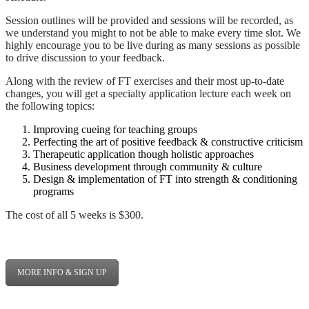
Session outlines will be provided and sessions will be recorded, as
we understand you might to not be able to make every time slot. We
highly encourage you to be live during as many sessions as possible
to drive discussion to your feedback.
Along with the review of FT exercises and their most up-to-date
changes, you will get a specialty application lecture each week on
the following topics:
Improving cueing for teaching groups
Perfecting the art of positive feedback & constructive criticism
Therapeutic application though holistic approaches
Business development through community & culture
Design & implementation of FT into strength & conditioning
programs
The cost of all 5 weeks is $300.
MORE INFO & SIGN UP