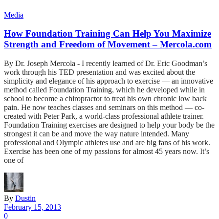
Media
How Foundation Training Can Help You Maximize
Strength and Freedom of Movement – Mercola.com
By Dr. Joseph Mercola - I recently learned of Dr. Eric Goodman’s
work through his TED presentation and was excited about the
simplicity and elegance of his approach to exercise — an innovative
method called Foundation Training, which he developed while in
school to become a chiropractor to treat his own chronic low back
pain. He now teaches classes and seminars on this method — co-
created with Peter Park, a world-class professional athlete trainer.
Foundation Training exercises are designed to help your body be the
strongest it can be and move the way nature intended. Many
professional and Olympic athletes use and are big fans of his work.
Exercise has been one of my passions for almost 45 years now. It’s
one of
By
Dustin
February 15, 2013
0