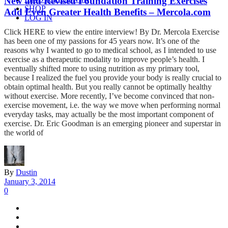
New and Revised Foundation Training Exercises
SHOP
Add Even Greater Health Benefits – Mercola.com
LOG IN
Click HERE to view the entire interview! By Dr. Mercola Exercise
has been one of my passions for 45 years now. It’s one of the
reasons why I wanted to go to medical school, as I intended to use
exercise as a therapeutic modality to improve people’s health. I
eventually shifted more to using nutrition as my primary tool,
because I realized the fuel you provide your body is really crucial to
obtain optimal health. But you really cannot be optimally healthy
without exercise. More recently, I’ve become convinced that non-
exercise movement, i.e. the way we move when performing normal
everyday tasks, may actually be the most important component of
exercise. Dr. Eric Goodman is an emerging pioneer and superstar in
the world of
By
Dustin
January 3, 2014
0