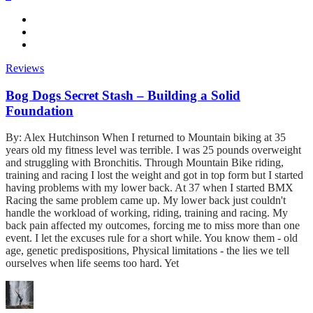
Reviews
Bog Dogs Secret Stash – Building a Solid
Foundation
By: Alex Hutchinson When I returned to Mountain biking at 35
years old my fitness level was terrible. I was 25 pounds overweight
and struggling with Bronchitis. Through Mountain Bike riding,
training and racing I lost the weight and got in top form but I started
having problems with my lower back. At 37 when I started BMX
Racing the same problem came up. My lower back just couldn't
handle the workload of working, riding, training and racing. My
back pain affected my outcomes, forcing me to miss more than one
event. I let the excuses rule for a short while. You know them - old
age, genetic predispositions, Physical limitations - the lies we tell
ourselves when life seems too hard. Yet