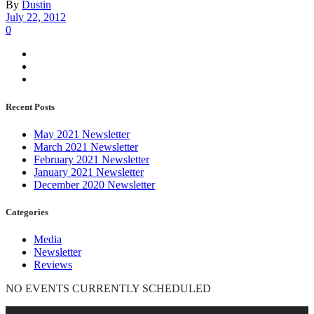
By
Dustin
July 22, 2012
0
Recent Posts
May 2021 Newsletter
March 2021 Newsletter
February 2021 Newsletter
January 2021 Newsletter
December 2020 Newsletter
Categories
Media
Newsletter
Reviews
NO EVENTS CURRENTLY SCHEDULED