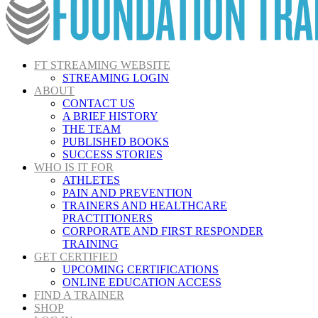
FT STREAMING WEBSITE
STREAMING LOGIN
ABOUT
CONTACT US
A BRIEF HISTORY
THE TEAM
PUBLISHED BOOKS
SUCCESS STORIES
WHO IS IT FOR
ATHLETES
PAIN AND PREVENTION
TRAINERS AND HEALTHCARE
PRACTITIONERS
CORPORATE AND FIRST RESPONDER
TRAINING
GET CERTIFIED
UPCOMING CERTIFICATIONS
ONLINE EDUCATION ACCESS
FIND A TRAINER
SHOP