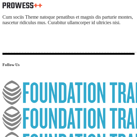
Cum sociis Theme natoque penatibus et magnis dis parturie montes,
nascetur ridiculus mus. Curabitur ullamcorper id ultricies nisi.
Follow Us