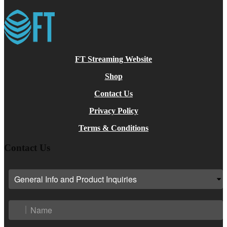
FT Streaming Website
Shop
Contact Us
Privacy Policy
Terms & Conditions
Contact Us