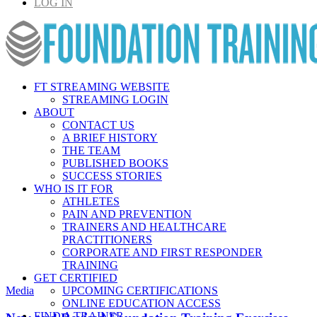
LOG IN
FT STREAMING WEBSITE
STREAMING LOGIN
ABOUT
CONTACT US
A BRIEF HISTORY
THE TEAM
PUBLISHED BOOKS
SUCCESS STORIES
WHO IS IT FOR
ATHLETES
PAIN AND PREVENTION
TRAINERS AND HEALTHCARE
PRACTITIONERS
CORPORATE AND FIRST RESPONDER
TRAINING
GET CERTIFIED
Media
UPCOMING CERTIFICATIONS
ONLINE EDUCATION ACCESS
FIND A TRAINER