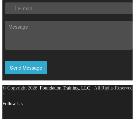
Send Message
© Copyright 2026
Foundation Training, LLC
· All Rights Reserved
·
Follow Us