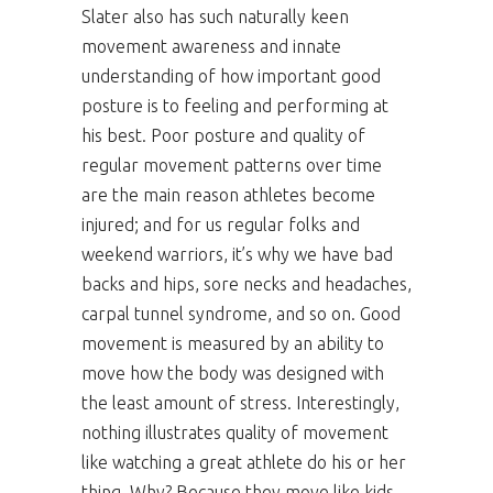
Slater also has such naturally keen
movement awareness and innate
understanding of how important good
posture is to feeling and performing at
his best. Poor posture and quality of
regular movement patterns over time
are the main reason athletes become
injured; and for us regular folks and
weekend warriors, it’s why we have bad
backs and hips, sore necks and headaches,
carpal tunnel syndrome, and so on. Good
movement is measured by an ability to
move how the body was designed with
the least amount of stress. Interestingly,
nothing illustrates quality of movement
like watching a great athlete do his or her
thing. Why? Because they move like kids