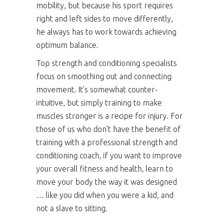
mobility, but because his sport requires
right and left sides to move differently,
he always has to work towards achieving
optimum balance.
Top strength and conditioning specialists
focus on smoothing out and connecting
movement. It’s somewhat counter-
intuitive, but simply training to make
muscles stronger is a recipe for injury. For
those of us who don’t have the benefit of
training with a professional strength and
conditioning coach, if you want to improve
your overall fitness and health, learn to
move your body the way it was designed
… like you did when you were a kid, and
not a slave to sitting.