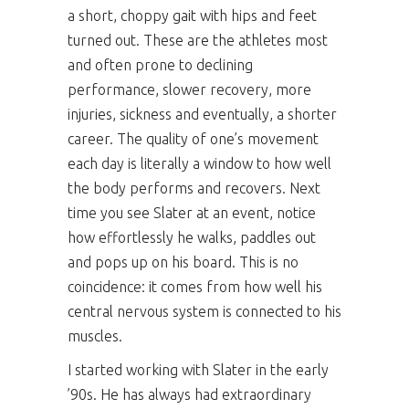
a short, choppy gait with hips and feet
turned out. These are the athletes most
and often prone to declining
performance, slower recovery, more
injuries, sickness and eventually, a shorter
career. The quality of one’s movement
each day is literally a window to how well
the body performs and recovers. Next
time you see Slater at an event, notice
how effortlessly he walks, paddles out
and pops up on his board. This is no
coincidence: it comes from how well his
central nervous system is connected to his
muscles.
I started working with Slater in the early
’90s. He has always had extraordinary