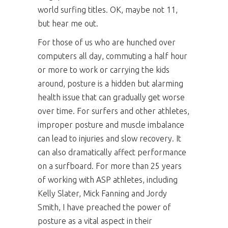
world surfing titles. OK, maybe not 11,
but hear me out.
For those of us who are hunched over
computers all day, commuting a half hour
or more to work or carrying the kids
around, posture is a hidden but alarming
health issue that can gradually get worse
over time. For surfers and other athletes,
improper posture and muscle imbalance
can lead to injuries and slow recovery. It
can also dramatically affect performance
on a surfboard. For more than 25 years
of working with ASP athletes, including
Kelly Slater, Mick Fanning and Jordy
Smith, I have preached the power of
posture as a vital aspect in their