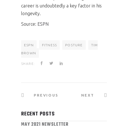
career is undoubtedly a key factor in his
longevity.
Source:
ESPN
ESPN
FITNESS
POSTURE
TIM
BROWN
SHARE:
PREVIOUS
NEXT
RECENT POSTS
MAY 2021 NEWSLETTER