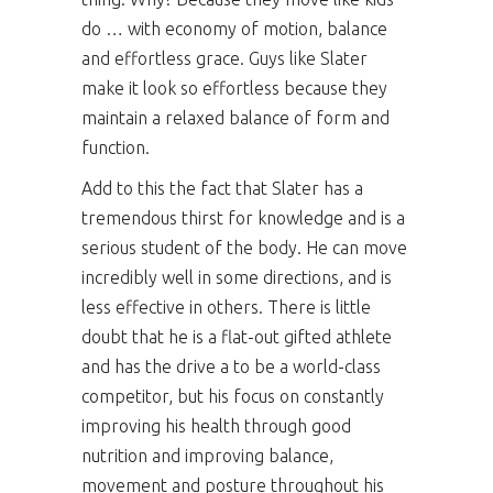
do … with economy of motion, balance
and effortless grace. Guys like Slater
make it look so effortless because they
maintain a relaxed balance of form and
function.
Add to this the fact that Slater has a
tremendous thirst for knowledge and is a
serious student of the body. He can move
incredibly well in some directions, and is
less effective in others. There is little
doubt that he is a flat-out gifted athlete
and has the drive a to be a world-class
competitor, but his focus on constantly
improving his health through good
nutrition and improving balance,
movement and posture throughout his