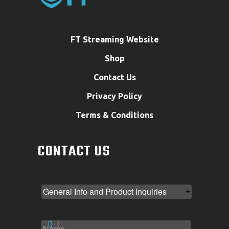
FT Streaming Website
Shop
Contact Us
Privacy Policy
Terms & Conditions
CONTACT US
NAME
*