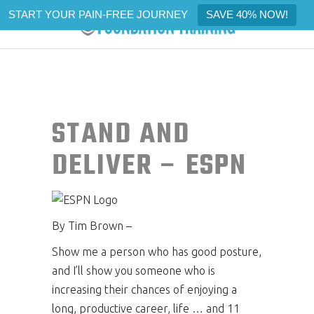
START YOUR PAIN-FREE JOURNEY
SAVE 40% NOW!
STAND AND
DELIVER – ESPN
By Tim Brown –
Show me a person who has good posture,
and I’ll show you someone who is
increasing their chances of enjoying a
long, productive career, life … and 11