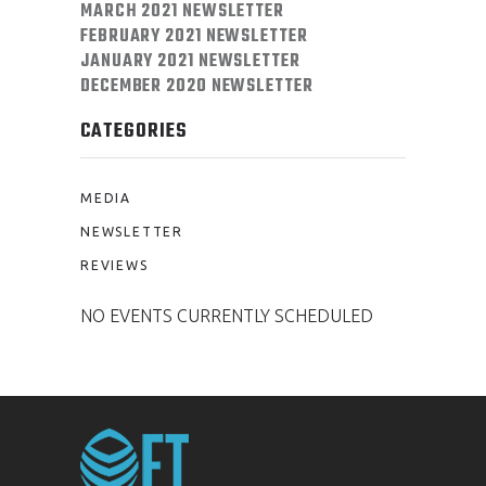
MARCH 2021 NEWSLETTER
FEBRUARY 2021 NEWSLETTER
JANUARY 2021 NEWSLETTER
DECEMBER 2020 NEWSLETTER
CATEGORIES
MEDIA
NEWSLETTER
REVIEWS
NO EVENTS CURRENTLY SCHEDULED