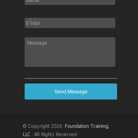
EMAIL
*
MESSAGE
*
© Copyright 2026
Foundation Training,
LLC
· All Rights Reserved ·