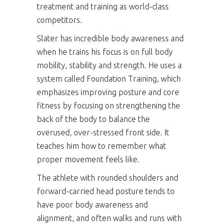
treatment and training as world-class
competitors.
Slater has incredible body awareness and
when he trains his focus is on full body
mobility, stability and strength. He uses a
system called Foundation Training, which
emphasizes improving posture and core
fitness by focusing on strengthening the
back of the body to balance the
overused, over-stressed front side. It
teaches him how to remember what
proper movement feels like.
The athlete with rounded shoulders and
forward-carried head posture tends to
have poor body awareness and
alignment, and often walks and runs with