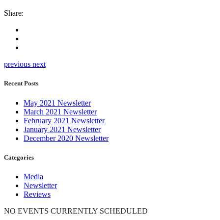
Share:
previous
next
Recent Posts
May 2021 Newsletter
March 2021 Newsletter
February 2021 Newsletter
January 2021 Newsletter
December 2020 Newsletter
Categories
Media
Newsletter
Reviews
NO EVENTS CURRENTLY SCHEDULED