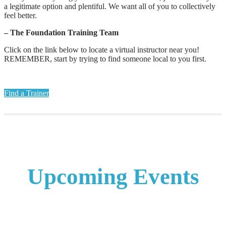
a legitimate option and plentiful. We want all of you to collectively
feel better.
– The Foundation Training Team
Click on the link below to locate a virtual instructor near you!
REMEMBER, start by trying to find someone local to you first.
Find a Trainer
Upcoming Events