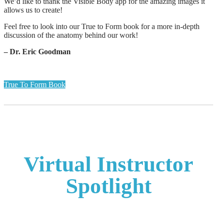
We’d like to thank the Visible Body app for the amazing images it
allows us to create!
Feel free to look into our True to Form book for a more in-depth
discussion of the anatomy behind our work!
– Dr. Eric Goodman
True To Form Book
Virtual Instructor
Spotlight