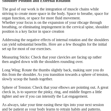
Shoulder Position and External Rotation
The goal of our work is the integration of muscle chains while
striving to create more space in the body. Space to breathe, space for
organ function, or space for more fluid movement.
Whether your focus is on the expansion of your ribcage through
breathing, or eliminating impingement in the cervical spine, shoulder
position is a key factor in space creation
Addressing the negative effects of internal rotation and the shoulders
can yield substantial benefits. Here are a few thoughts for the initial
set up for most of our exercises.
Measuring Sticks: Check that your clavicles are facing up rather
then angled down with the shoulders rounding over.
Long Wing; Rotate the thumbs slightly back, making sure you do
this from the shoulder. As you transition towards a sphere of tension,
slowly scoop the hands together.
Sphere of Tension: Check that your elbows are pointing out. A great
check in, is to squeeze the pinky, ring, and middle fingers a little
tighter and see if you can intensify the Lat engagement.
As always, take your time easing these tips into your next session
and be patient as your body learns to retrain habits and patterns.