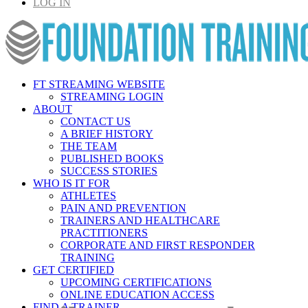
LOG IN
FT STREAMING WEBSITE
STREAMING LOGIN
ABOUT
CONTACT US
A BRIEF HISTORY
THE TEAM
PUBLISHED BOOKS
SUCCESS STORIES
WHO IS IT FOR
ATHLETES
PAIN AND PREVENTION
TRAINERS AND HEALTHCARE
PRACTITIONERS
CORPORATE AND FIRST RESPONDER
TRAINING
GET CERTIFIED
UPCOMING CERTIFICATIONS
ONLINE EDUCATION ACCESS
FIND A TRAINER