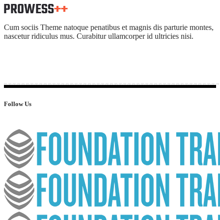
Cum sociis Theme natoque penatibus et magnis dis parturie montes,
nascetur ridiculus mus. Curabitur ullamcorper id ultricies nisi.
Follow Us