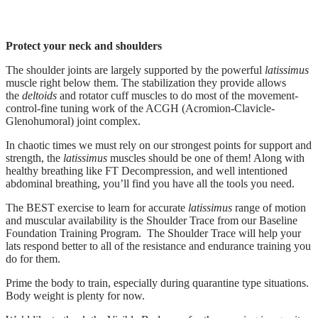
Protect your neck and shoulders
The shoulder joints are largely supported by the powerful
latissimus
muscle right below them. The stabilization they provide allows
the
deltoids
and rotator cuff muscles to do most of the movement-
control-fine tuning work of the ACGH (Acromion-Clavicle-
Glenohumoral) joint complex.
In chaotic times we must rely on our strongest points for support and
strength, the
latissimus
muscles should be one of them! Along with
healthy breathing like FT Decompression, and well intentioned
abdominal breathing, you’ll find you have all the tools you need.
The BEST exercise to learn for accurate
latissimus
range of motion
and muscular availability is the Shoulder Trace from our Baseline
Foundation Training Program. The Shoulder Trace will help your
lats respond better to all of the resistance and endurance training you
do for them.
Prime the body to train, especially during quarantine type situations.
Body weight is plenty for now.