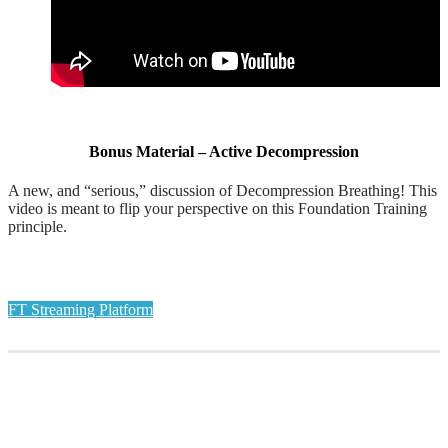
Bonus Material – Active Decompression
A new, and “serious,” discussion of Decompression Breathing! This
video is meant to flip your perspective on this Foundation Training
principle.
FT Streaming Platform