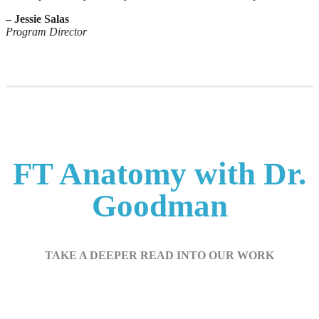
– Jessie Salas
Program Director
FT Anatomy with Dr.
Goodman
TAKE A DEEPER READ INTO OUR WORK