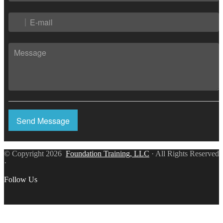
Send Message
© Copyright 2026
Foundation Training, LLC
· All Rights Reserved
·
Follow Us