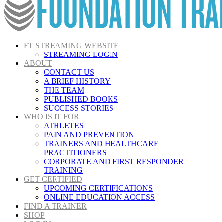
FT STREAMING WEBSITE
STREAMING LOGIN
ABOUT
CONTACT US
A BRIEF HISTORY
THE TEAM
PUBLISHED BOOKS
SUCCESS STORIES
WHO IS IT FOR
ATHLETES
PAIN AND PREVENTION
TRAINERS AND HEALTHCARE
PRACTITIONERS
CORPORATE AND FIRST RESPONDER
TRAINING
GET CERTIFIED
UPCOMING CERTIFICATIONS
ONLINE EDUCATION ACCESS
FIND A TRAINER
SHOP