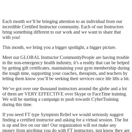
Each month we’ll be bringing attention to an individual from our
incredible Certified Instructor community. Each of our Instructors
bring something different to our work and we want to share that
with you!
This month, we bring you a bigger spotlight, a bigger picture.
Meet our GLOBAL Instructor CommunityPeople are having trouble
in the non-emergency health industry, it’s a reality that can be helped
by getting gift certificates, maintaining your gym membership during
the tough time, supporting your coaches, therapists, and teachers by
letting them know you’ll be seeking their services once life lifts a bit.
We’ve got over one thousand instructors around the globe and a lot
of them are VERY EFFECTIVE over Skype or FaceTime training.
We will be starting a campaign to push towards CyberTraining
during this time.
If you need FT type Symptom Relief we would seriously suggest
finding a certified instructor and asking for a virtual session. The list
is up and live on our site! Our organization will not make any
money from anything you do with FT instructors, just know they are