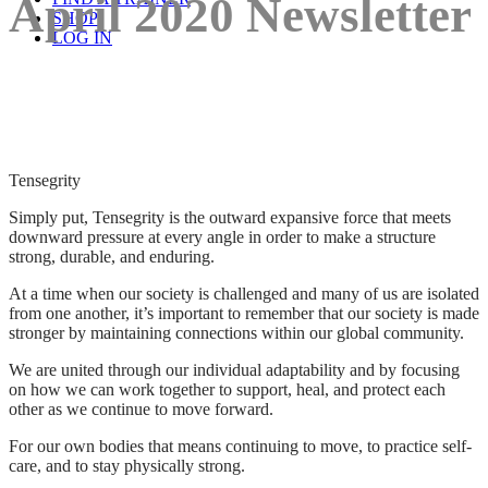
April 2020 Newsletter
SHOP
LOG IN
Tensegrity
Simply put, Tensegrity is the outward expansive force that meets
downward pressure at every angle in order to make a structure
strong, durable, and enduring.
At a time when our society is challenged and many of us are isolated
from one another, it’s important to remember that our society is made
stronger by maintaining connections within our global community.
We are united through our individual adaptability and by focusing
on how we can work together to support, heal, and protect each
other as we continue to move forward.
For our own bodies that means continuing to move, to practice self-
care, and to stay physically strong.