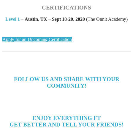
CERTIFICATIONS
Level 1
–
Austin, TX – Sept 18-20, 2020
(The Onnit Academy)
Apply for an Upcoming Certification
FOLLOW US AND SHARE WITH YOUR
COMMUNITY!
ENJOY EVERYTHING FT
GET BETTER AND TELL YOUR FRIENDS!