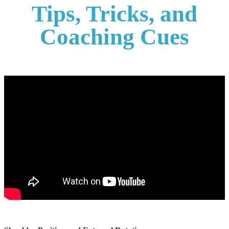
Tips, Tricks, and
Coaching Cues