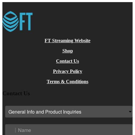
FT Streaming Website
Shop
Contact Us
Privacy Policy
Terms & Conditions
Contact Us