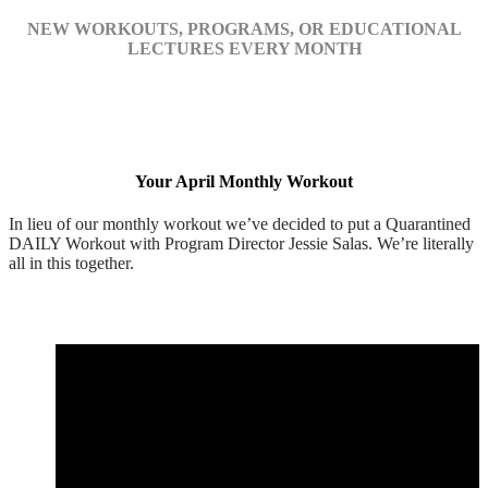
NEW WORKOUTS, PROGRAMS, OR EDUCATIONAL
LECTURES EVERY MONTH
Your April Monthly Workout
In lieu of our monthly workout we’ve decided to put a Quarantined
DAILY Workout with Program Director Jessie Salas. We’re literally
all in this together.