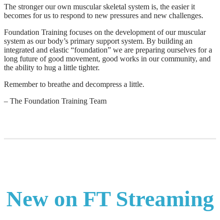
The stronger our own muscular skeletal system is, the easier it
becomes for us to respond to new pressures and new challenges.
Foundation Training focuses on the development of our muscular
system as our body’s primary support system. By building an
integrated and elastic “foundation” we are preparing ourselves for a
long future of good movement, good works in our community, and
the ability to hug a little tighter.
Remember to breathe and decompress a little.
– The Foundation Training Team
New on FT Streaming