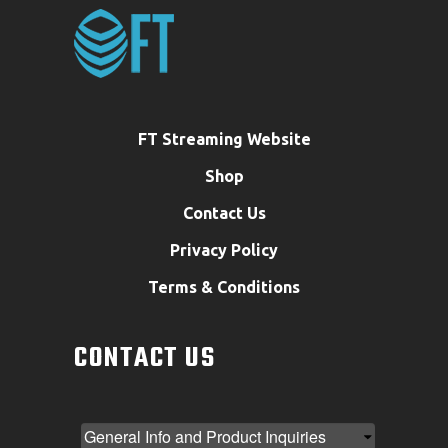
FT Streaming Website
Shop
Contact Us
Privacy Policy
Terms & Conditions
CONTACT US