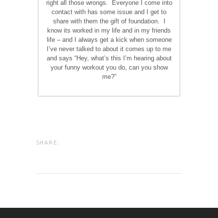
right all those wrongs. Everyone I come into
contact with has some issue and I get to
share with them the gift of foundation. I
know its worked in my life and in my friends
life – and I always get a kick when someone
I’ve never talked to about it comes up to me
and says “Hey, what’s this I’m hearing about
your funny workout you do, can you show
me?”
SHARE: