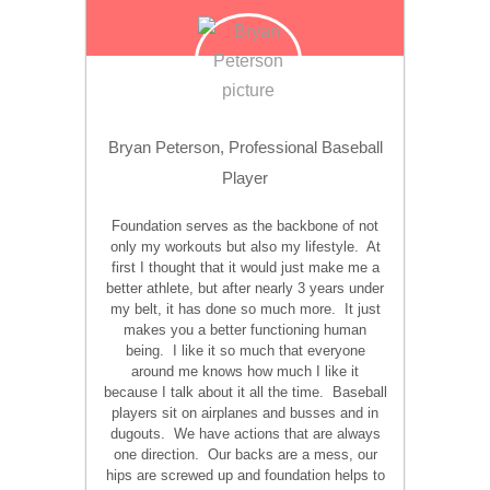
Bryan Peterson, Professional Baseball
Player
Foundation serves as the backbone of not
only my workouts but also my lifestyle. At
first I thought that it would just make me a
better athlete, but after nearly 3 years under
my belt, it has done so much more. It just
makes you a better functioning human
being. I like it so much that everyone
around me knows how much I like it
because I talk about it all the time. Baseball
players sit on airplanes and busses and in
dugouts. We have actions that are always
one direction. Our backs are a mess, our
hips are screwed up and foundation helps to