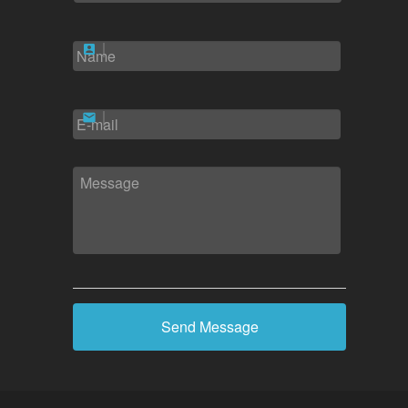
NAME
*
EMAIL
*
MESSAGE
*