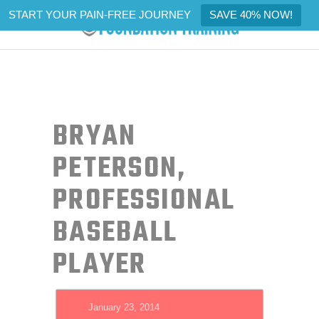
START YOUR PAIN-FREE JOURNEY
SAVE 40% NOW!
BRYAN
PETERSON,
PROFESSIONAL
BASEBALL
PLAYER
January 23, 2014