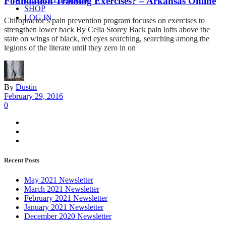
Foundation Training Exercises? – Arkansas Online
SHOP
LOG IN
Chiropractor’s pain prevention program focuses on exercises to
strengthen lower back By Celia Storey Back pain lofts above the
state on wings of black, red eyes searching, searching among the
legions of the literate until they zero in on
By
Dustin
February 29, 2016
0
Recent Posts
May 2021 Newsletter
March 2021 Newsletter
February 2021 Newsletter
January 2021 Newsletter
December 2020 Newsletter