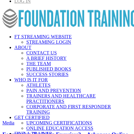
LOG IN
FT STREAMING WEBSITE
STREAMING LOGIN
ABOUT
CONTACT US
A BRIEF HISTORY
THE TEAM
PUBLISHED BOOKS
SUCCESS STORIES
WHO IS IT FOR
ATHLETES
PAIN AND PREVENTION
TRAINERS AND HEALTHCARE
PRACTITIONERS
CORPORATE AND FIRST RESPONDER
TRAINING
GET CERTIFIED
Media
UPCOMING CERTIFICATIONS
ONLINE EDUCATION ACCESS
FIND A TRAINER