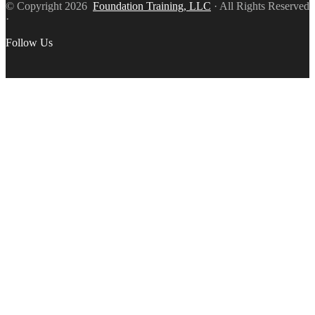
© Copyright 2026
Foundation Training, LLC
· All Rights Reserved
·
Follow Us