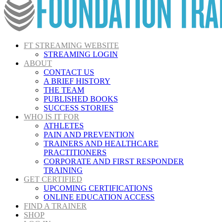
FT STREAMING WEBSITE
STREAMING LOGIN
ABOUT
CONTACT US
A BRIEF HISTORY
THE TEAM
PUBLISHED BOOKS
SUCCESS STORIES
WHO IS IT FOR
ATHLETES
PAIN AND PREVENTION
TRAINERS AND HEALTHCARE
PRACTITIONERS
CORPORATE AND FIRST RESPONDER
TRAINING
GET CERTIFIED
UPCOMING CERTIFICATIONS
ONLINE EDUCATION ACCESS
FIND A TRAINER
SHOP