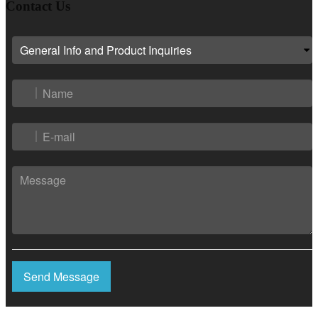
Contact Us
Send Message