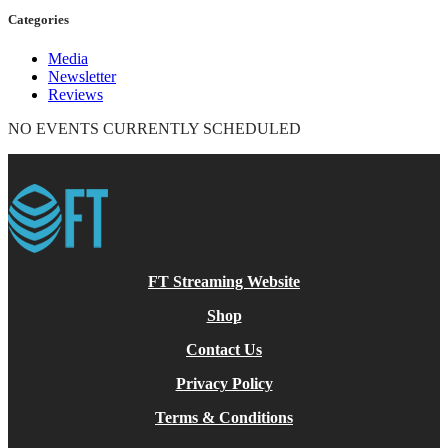
Categories
Media
Newsletter
Reviews
NO EVENTS CURRENTLY SCHEDULED
FT Streaming Website
Shop
Contact Us
Privacy Policy
Terms & Conditions