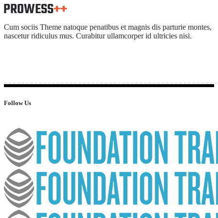
Cum sociis Theme natoque penatibus et magnis dis parturie montes,
nascetur ridiculus mus. Curabitur ullamcorper id ultricies nisi.
Follow Us