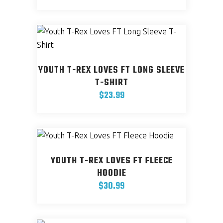
This
be
product
chosen
has
on
multiple
the
variants.
product
YOUTH T-REX LOVES FT LONG SLEEVE
The
page
T-SHIRT
options
$
23.99
may
This
be
product
chosen
has
on
multiple
the
YOUTH T-REX LOVES FT FLEECE
variants.
product
HOODIE
The
page
$
30.99
options
This
may
product
be