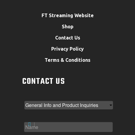
FT Streaming Website
Shop
Contact Us
Privacy Policy
Terms & Conditions
CONTACT US
NAME
*