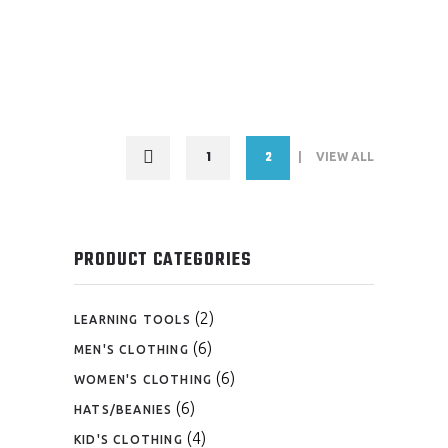
1
2
VIEW ALL
PRODUCT CATEGORIES
(2)
LEARNING TOOLS
(6)
MEN'S CLOTHING
(6)
WOMEN'S CLOTHING
(6)
HATS/BEANIES
(4)
KID'S CLOTHING