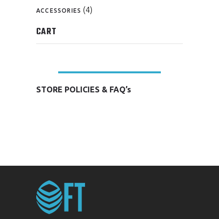
(4)
ACCESSORIES
CART
STORE POLICIES & FAQ’s