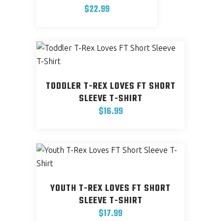
$
22.99
This
product
has
multiple
variants.
TODDLER T-REX LOVES FT SHORT
The
SLEEVE T-SHIRT
options
$
16.99
may
This
be
product
chosen
has
on
multiple
the
variants.
product
YOUTH T-REX LOVES FT SHORT
The
page
SLEEVE T-SHIRT
options
$
17.99
may