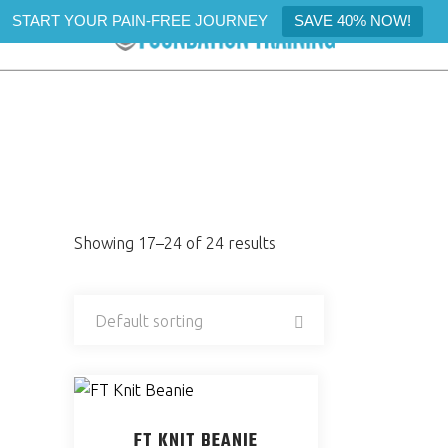
START YOUR PAIN-FREE JOURNEY
SAVE 40% NOW!
SHOP
Showing 17–24 of 24 results
Default sorting
FT KNIT BEANIE