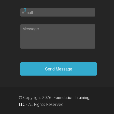
EMAIL
*
MESSAGE
*
© Copyright 2026
Foundation Training,
LLC
· All Rights Reserved ·