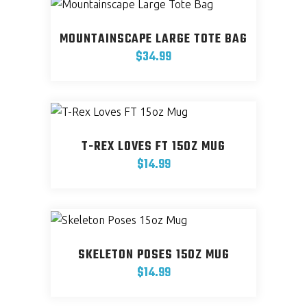
has
chosen
multiple
on
MOUNTAINSCAPE LARGE TOTE BAG
variants.
the
$
34.99
The
product
options
page
may
be
chosen
T-REX LOVES FT 15OZ MUG
on
$
14.99
the
product
page
SKELETON POSES 15OZ MUG
$
14.99