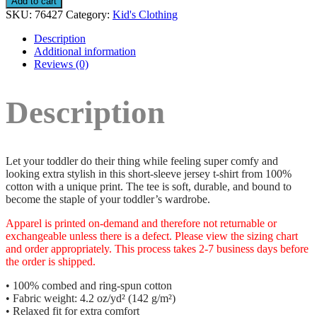
Add to cart
SKU:
76427
Category:
Kid's Clothing
Description
Additional information
Reviews (0)
Description
Let your toddler do their thing while feeling super comfy and
looking extra stylish in this short-sleeve jersey t-shirt from 100%
cotton with a unique print. The tee is soft, durable, and bound to
become the staple of your toddler’s wardrobe.
Apparel is printed on-demand and therefore not returnable or
exchangeable unless there is a defect. Please view the sizing chart
and order appropriately. This process takes 2-7 business days before
the order is shipped.
• 100% combed and ring-spun cotton
• Fabric weight: 4.2 oz/yd² (142 g/m²)
• Relaxed fit for extra comfort