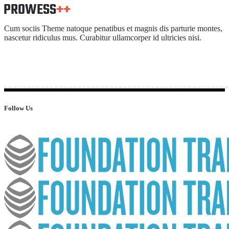
Cum sociis Theme natoque penatibus et magnis dis parturie montes,
nascetur ridiculus mus. Curabitur ullamcorper id ultricies nisi.
Follow Us