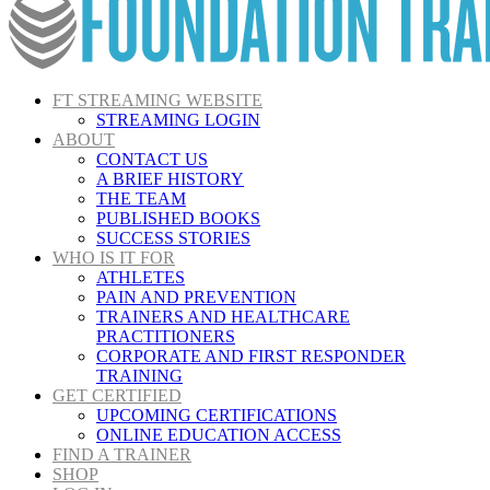
FT STREAMING WEBSITE
STREAMING LOGIN
ABOUT
CONTACT US
A BRIEF HISTORY
THE TEAM
PUBLISHED BOOKS
SUCCESS STORIES
WHO IS IT FOR
ATHLETES
PAIN AND PREVENTION
TRAINERS AND HEALTHCARE
PRACTITIONERS
CORPORATE AND FIRST RESPONDER
TRAINING
GET CERTIFIED
UPCOMING CERTIFICATIONS
ONLINE EDUCATION ACCESS
FIND A TRAINER
SHOP