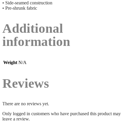
• Side-seamed construction
• Pre-shrunk fabric
Additional
information
Weight
N/A
Reviews
There are no reviews yet.
Only logged in customers who have purchased this product may
leave a review.