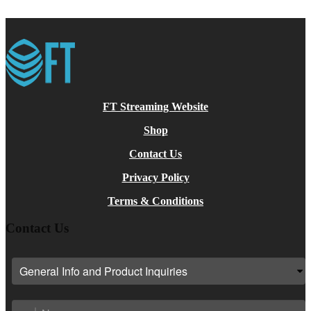
on
The
the
options
product
may
page
be
chosen
on
the
product
page
FT Streaming Website
Shop
Contact Us
Privacy Policy
Terms & Conditions
Contact Us