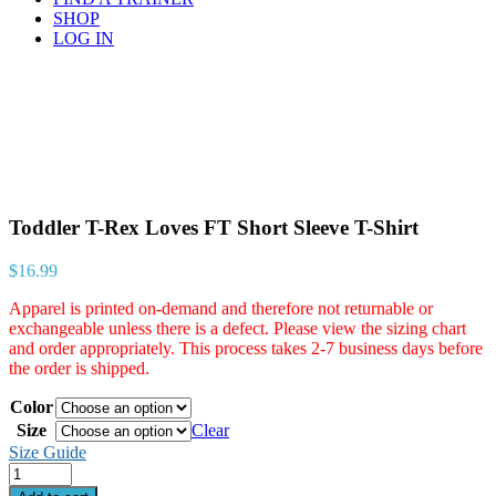
SHOP
LOG IN
Toddler T-Rex Loves FT Short Sleeve T-Shirt
$
16.99
Apparel is printed on-demand and therefore not returnable or
exchangeable unless there is a defect. Please view the sizing chart
and order appropriately. This process takes 2-7 business days before
the order is shipped.
Color
Size
Clear
Size Guide
Quantity