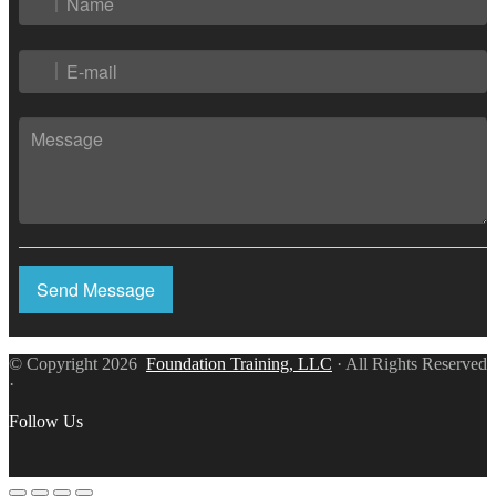
Send Message
© Copyright 2026
Foundation Training, LLC
· All Rights Reserved
·
Follow Us