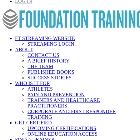
LOG IN
FT STREAMING WEBSITE
STREAMING LOGIN
ABOUT
CONTACT US
A BRIEF HISTORY
THE TEAM
PUBLISHED BOOKS
SUCCESS STORIES
WHO IS IT FOR
ATHLETES
PAIN AND PREVENTION
TRAINERS AND HEALTHCARE
PRACTITIONERS
CORPORATE AND FIRST RESPONDER
TRAINING
GET CERTIFIED
UPCOMING CERTIFICATIONS
ONLINE EDUCATION ACCESS
FIND A TRAINER