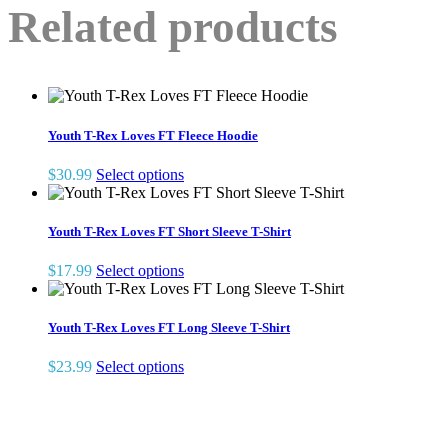
Related products
Youth T-Rex Loves FT Fleece Hoodie
This
$
30.99
Select options
product
has
multiple
Youth T-Rex Loves FT Short Sleeve T-Shirt
variants.
The
This
$
17.99
Select options
options
product
may
has
be
multiple
Youth T-Rex Loves FT Long Sleeve T-Shirt
chosen
variants.
on
The
This
$
23.99
Select options
the
options
product
product
may
has
page
be
multiple
chosen
variants.