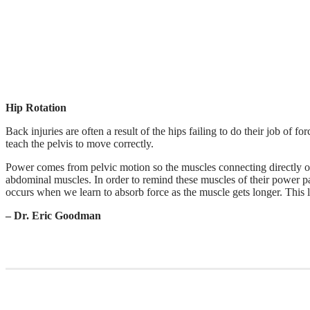
Hip Rotation
Back injuries are often a result of the hips failing to do their job of 
teach the pelvis to move correctly.
Power comes from pelvic motion so the muscles connecting directly on
abdominal muscles. In order to remind these muscles of their power p
occurs when we learn to absorb force as the muscle gets longer. This 
– Dr. Eric Goodman