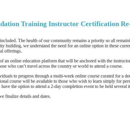
ation Training Instructor Certification R
cluded. The health of our community remains a priority so all remaini
 building, we understand the need for an online option in these current
al offerings.
 an online education platform that will be anchored with the instructo
hose who can’t travel across the country or world to attend a course.
viduals to progress through a multi-week online course curated for a d
tional course will be available to those who wish to learn simply for pe
ll have the option to attend a 2-day completion event to be held several
 finalize details and dates.