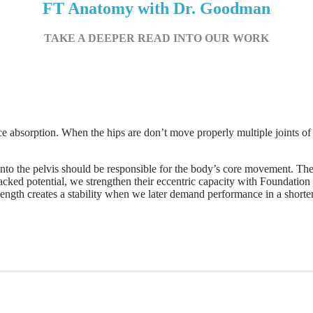
FT Anatomy with Dr. Goodman
TAKE A DEEPER READ INTO OUR WORK
force absorption. When the hips are don’t move properly multiple joints o
to the pelvis should be responsible for the body’s core movement. The
acked potential, we strengthen their eccentric capacity with Foundation
length creates a stability when we later demand performance in a shorte