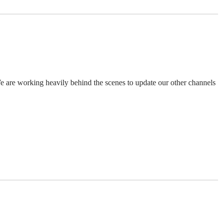
 We are working heavily behind the scenes to update our other channels