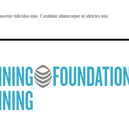
etur ridiculus mus. Curabitur ullamcorper id ultricies nisi.