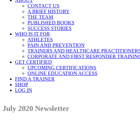
ABOUT
CONTACT US
A BRIEF HISTORY
THE TEAM
PUBLISHED BOOKS
SUCCESS STORIES
WHO IS IT FOR
ATHLETES
PAIN AND PREVENTION
TRAINERS AND HEALTHCARE PRACTITIONER
CORPORATE AND FIRST RESPONDER TRAININ
GET CERTIFIED
UPCOMING CERTIFICATIONS
ONLINE EDUCATION ACCESS
FIND A TRAINER
SHOP
LOG IN
July 2020 Newsletter