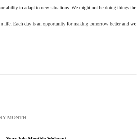
r ability to adapt to new situations. We might not be doing things the
n life. Each day is an opportunity for making tomorrow better and we
ERY MONTH
Your July Monthly Wokrout