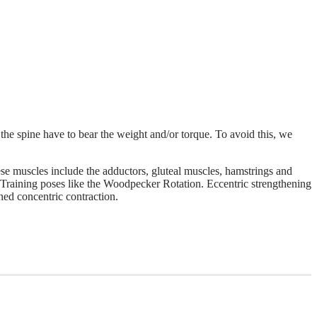
f the spine have to bear the weight and/or torque. To avoid this, we
se muscles include the adductors, gluteal muscles, hamstrings and
 Training poses like the Woodpecker Rotation. Eccentric strengthening
ned concentric contraction.