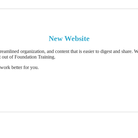
New Website
reamlined organization, and content that is easier to digest and share.
t out of Foundation Training.
work better for you.