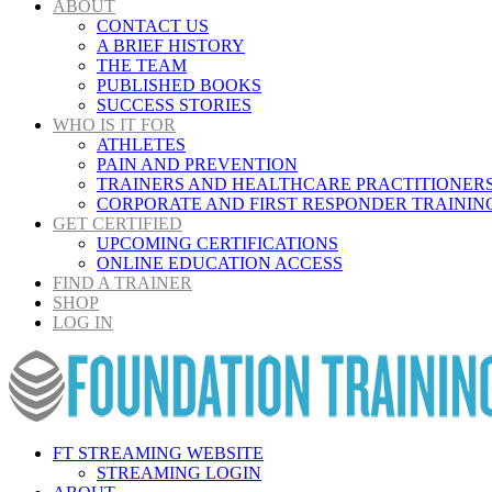
ABOUT
CONTACT US
A BRIEF HISTORY
THE TEAM
PUBLISHED BOOKS
SUCCESS STORIES
WHO IS IT FOR
ATHLETES
PAIN AND PREVENTION
TRAINERS AND HEALTHCARE PRACTITIONER
CORPORATE AND FIRST RESPONDER TRAININ
GET CERTIFIED
UPCOMING CERTIFICATIONS
ONLINE EDUCATION ACCESS
FIND A TRAINER
SHOP
LOG IN
FT STREAMING WEBSITE
STREAMING LOGIN