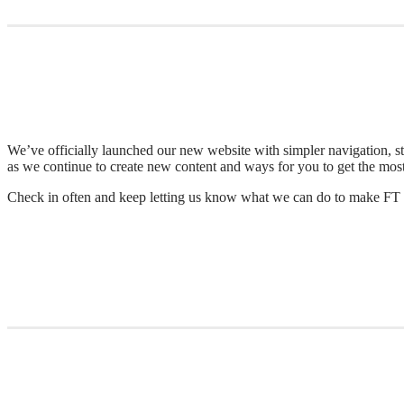
We’ve officially launched our new website with simpler navigation, st
as we continue to create new content and ways for you to get the mos
Check in often and keep letting us know what we can do to make FT 