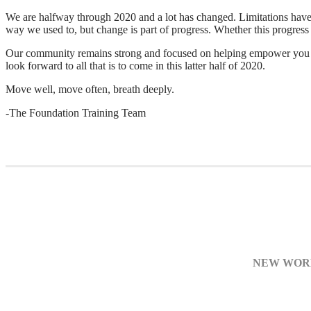
We are halfway through 2020 and a lot has changed. Limitations have o
way we used to, but change is part of progress. Whether this progress h
Our community remains strong and focused on helping empower you to 
look forward to all that is to come in this latter half of 2020.
Move well, move often, breath deeply.
-The Foundation Training Team
NEW WORK