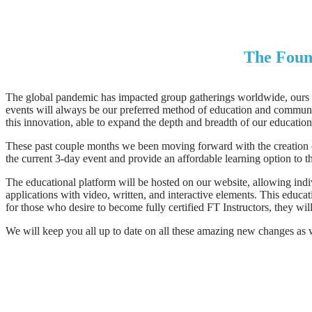
The Found
The global pandemic has impacted group gatherings worldwide, ours in
events will always be our preferred method of education and community
this innovation, able to expand the depth and breadth of our education
These past couple months we been moving forward with the creation of
the current 3-day event and provide an affordable learning option to t
The educational platform will be hosted on our website, allowing indi
applications with video, written, and interactive elements. This educa
for those who desire to become fully certified FT Instructors, they wi
We will keep you all up to date on all these amazing new changes as we