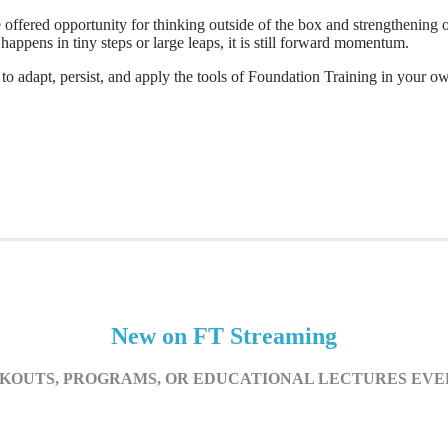
ffered opportunity for thinking outside of the box and strengthening ou
appens in tiny steps or large leaps, it is still forward momentum.
adapt, persist, and apply the tools of Foundation Training in your ow
New on FT Streaming
OUTS, PROGRAMS, OR EDUCATIONAL LECTURES EV