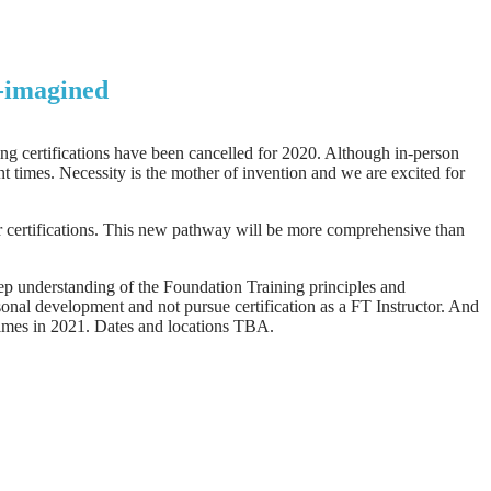
e-imagined
ng certifications have been cancelled for 2020. Although in-person
 times. Necessity is the mother of invention and we are excited for
r certifications. This new pathway will be more comprehensive than
eep understanding of the Foundation Training principles and
rsonal development and not pursue certification as a FT Instructor. And
 times in 2021. Dates and locations TBA.