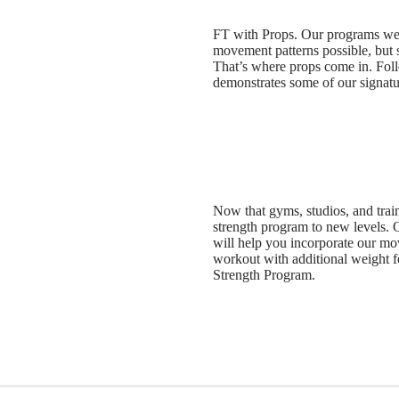
FT with Props. Our programs wer
movement patterns possible, but
That’s where props come in. Fo
demonstrates some of our signatu
Now that gyms, studios, and traini
strength program to new levels.
will help you incorporate our mo
workout with additional weight f
Strength Program.