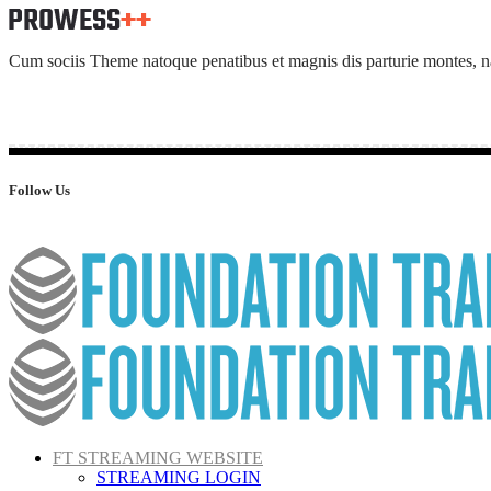
Cum sociis Theme natoque penatibus et magnis dis parturie montes, nasc
Follow Us
FT STREAMING WEBSITE
STREAMING LOGIN