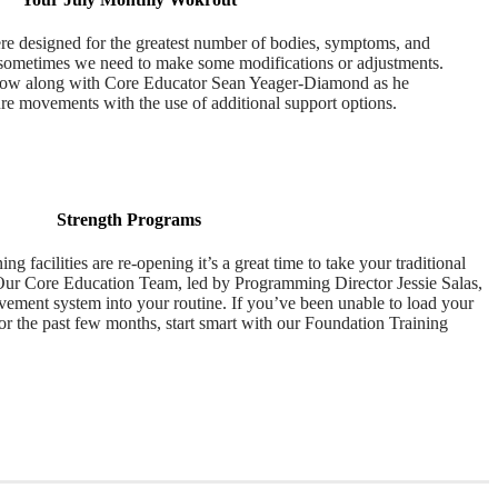
e designed for the greatest number of bodies, symptoms, and
 sometimes we need to make some modifications or adjustments.
llow along with Core Educator Sean Yeager-Diamond as he
re movements with the use of additional support options.
Strength Programs
ng facilities are re-opening it’s a great time to take your traditional
 Our Core Education Team, led by Programming Director Jessie Salas,
vement system into your routine. If you’ve been unable to load your
or the past few months, start smart with our Foundation Training