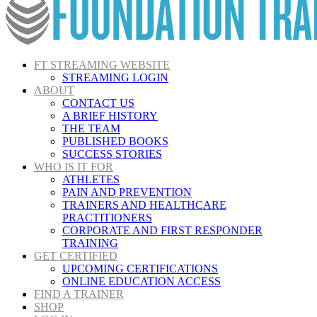
FT STREAMING WEBSITE
STREAMING LOGIN
ABOUT
CONTACT US
A BRIEF HISTORY
THE TEAM
PUBLISHED BOOKS
SUCCESS STORIES
WHO IS IT FOR
ATHLETES
PAIN AND PREVENTION
TRAINERS AND HEALTHCARE
PRACTITIONERS
CORPORATE AND FIRST RESPONDER
TRAINING
GET CERTIFIED
UPCOMING CERTIFICATIONS
ONLINE EDUCATION ACCESS
FIND A TRAINER
SHOP