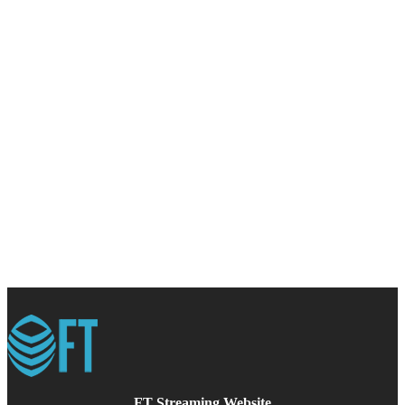
FT Streaming Website