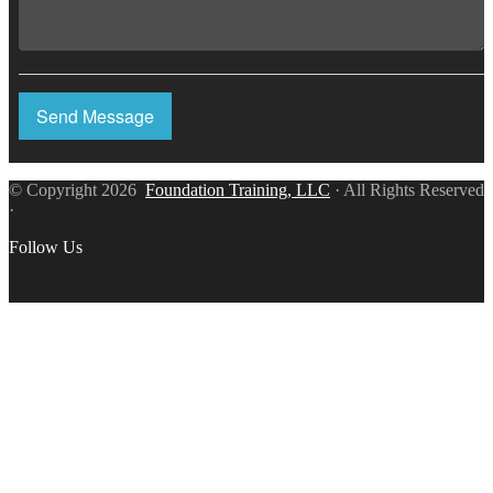
Send Message
© Copyright 2026
Foundation Training, LLC
· All Rights Reserved
·
Follow Us