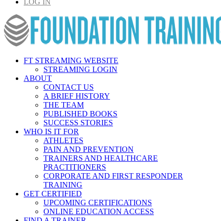
LOG IN
FT STREAMING WEBSITE
STREAMING LOGIN
ABOUT
CONTACT US
A BRIEF HISTORY
THE TEAM
PUBLISHED BOOKS
SUCCESS STORIES
WHO IS IT FOR
ATHLETES
PAIN AND PREVENTION
TRAINERS AND HEALTHCARE
PRACTITIONERS
CORPORATE AND FIRST RESPONDER
TRAINING
GET CERTIFIED
UPCOMING CERTIFICATIONS
ONLINE EDUCATION ACCESS
FIND A TRAINER