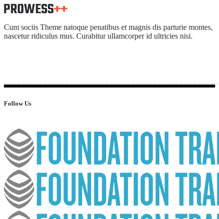
Cum sociis Theme natoque penatibus et magnis dis parturie montes,
nascetur ridiculus mus. Curabitur ullamcorper id ultricies nisi.
Follow Us