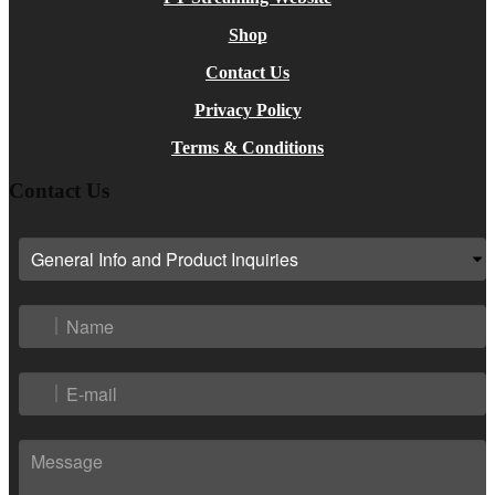
Shop
Contact Us
Privacy Policy
Terms & Conditions
Contact Us