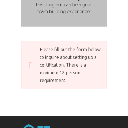
This program can be a great
team building experience.
Please fill out the form below
to inquire about setting up a
certification. There is a
minimum 12 person
requirement.