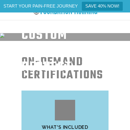
START YOUR PAIN-FREE JOURNEY
SAVE 40% NOW!
CUSTOM
CERTIFICATION
ON-DEMAND
REQUEST
CERTIFICATIONS
WHAT'S INCLUDED