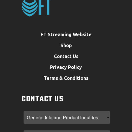
FT Streaming Website
Shop
Contact Us
Privacy Policy
Terms & Conditions
CONTACT US