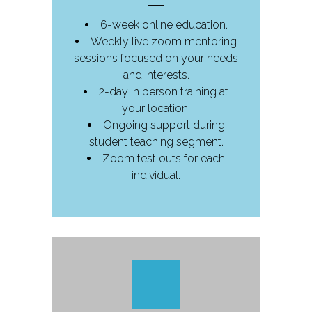
6-week online education.
Weekly live zoom mentoring
sessions focused on your needs
and interests.
2-day in person training at
your location.
Ongoing support during
student teaching segment.
Zoom test outs for each
individual.