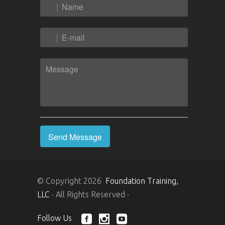
© Copyright 2026
Foundation Training,
LLC
· All Rights Reserved ·
Follow Us