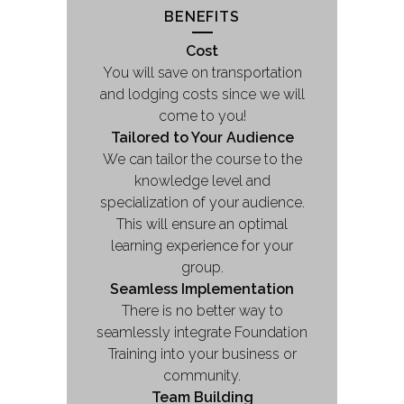
BENEFITS
Cost
You will save on transportation
and lodging costs since we will
come to you!
Tailored to Your Audience
We can tailor the course to the
knowledge level and
specialization of your audience.
This will ensure an optimal
learning experience for your
group.
Seamless Implementation
There is no better way to
seamlessly integrate Foundation
Training into your business or
community.
Team Building